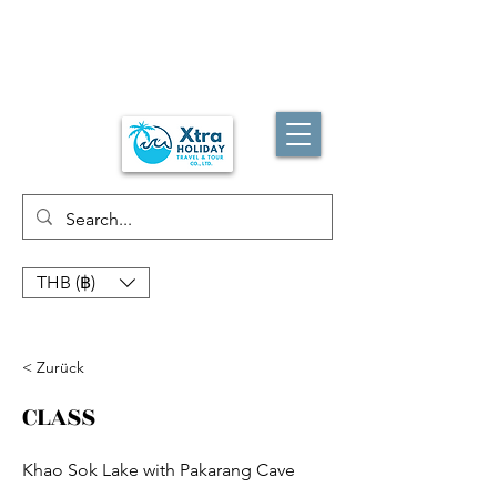
THB (฿)
< Zurück
CLASS
Khao Sok Lake with Pakarang Cave