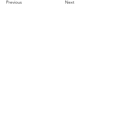
Previous
Next