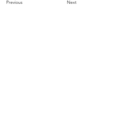
Previous
Next