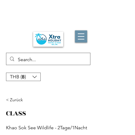
THB (฿)
< Zurück
CLASS
Khao Sok See Wildlife - 2Tage/1Nacht