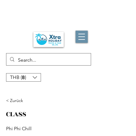
THB (฿)
< Zurück
CLASS
Phi Phi Chill