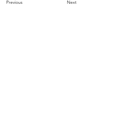
Previous
Next