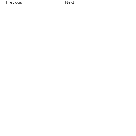
Previous
Next