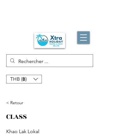
THB (฿)
< Retour
CLASS
Khao Lak Lokal