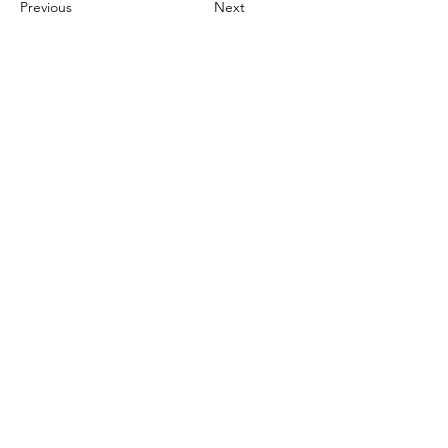
Previous
Next