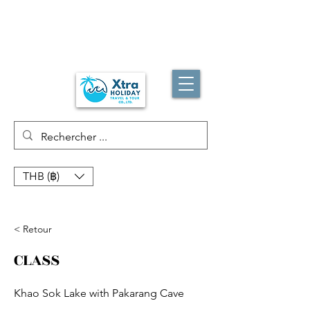
THB (฿)
< Retour
CLASS
Khao Sok Lake with Pakarang Cave