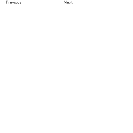
Previous
Next