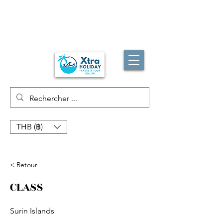
THB (฿)
< Retour
CLASS
Surin Islands