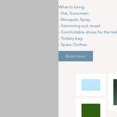
What to bring:
- Hat, Sunscreen
- Mosquito Spray
- Swimming suit, towel
- Comfortable shoes for the tre
- Toiletry bag
- Spare Clothes
Book now!