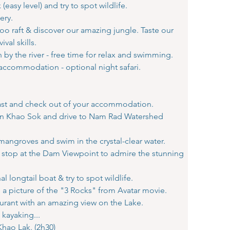
(easy level) and try to spot wildlife.
ery.
oo raft & discover our amazing jungle. Taste our
val skills.
y the river - free time for relax and swimming.
 accommodation - optional night safari.
kfast and check out of your accommodation.
l in Khao Sok and drive to Nam Rad Watershed
mangroves and swim in the crystal-clear water.
stop at the Dam Viewpoint to admire the stunning
al longtail boat & try to spot wildlife.
e a picture of the "3 Rocks" from Avatar movie.
aurant with an amazing view on the Lake.
 kayaking...
Khao Lak. (2h30)