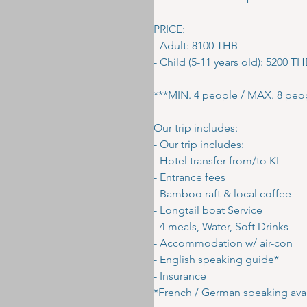
PRICE:
- Adult: 8100 THB
- Child (5-11 years old): 5200 T
***MIN. 4 people / MAX. 8 peo
Our trip includes:
- Our trip includes:
- Hotel transfer from/to KL
- Entrance fees
- Bamboo raft & local coffee
- Longtail boat Service
- 4 meals, Water, Soft Drinks
- Accommodation w/ air-con
- English speaking guide*
- Insurance
*French / German speaking avai