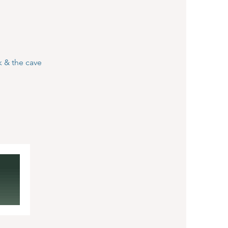
k & the cave