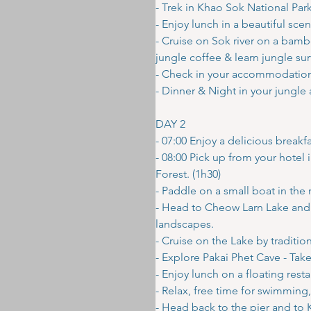
- Trek in Khao Sok National Park 
- Enjoy lunch in a beautiful scen
- Cruise on Sok river on a bamb
jungle coffee & learn jungle survi
- Check in your accommodation b
- Dinner & Night in your jungle
DAY 2
- 07:00 Enjoy a delicious brea
- 08:00 Pick up from your hote
Forest. (1h30)
- Paddle on a small boat in the 
- Head to Cheow Larn Lake and 
landscapes.
- Cruise on the Lake by tradition
- Explore Pakai Phet Cave - Tak
- Enjoy lunch on a floating rest
- Relax, free time for swimming,
- Head back to the pier and to 