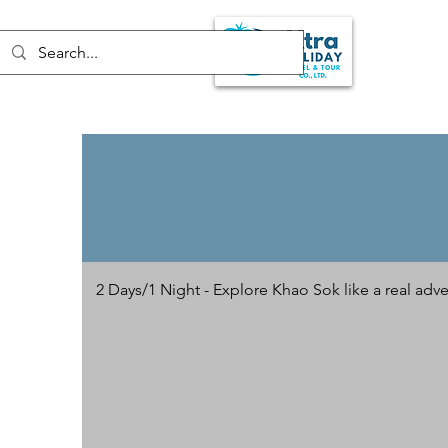
2 Days/1 Night - Explore Khao Sok like a real adve