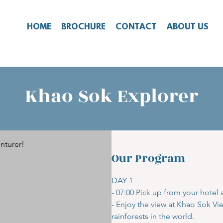
HOME
BROCHURE
CONTACT
ABOUT US
Khao Sok Explorer
nturer!
Our Program
DAY 1
- 07:00 Pick up from your hotel
- Enjoy the view at Khao Sok Vi
rainforests in the world.