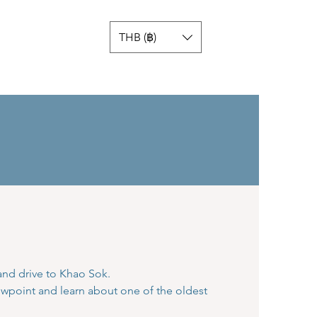
THB (฿)
 and drive to Khao Sok.
ewpoint and learn about one of the oldest