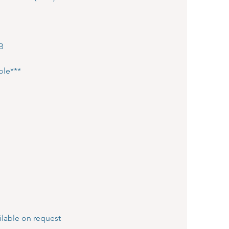
HB
ple***
lable on request