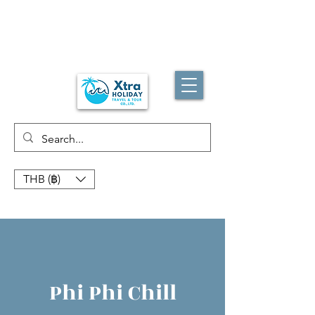
THB (฿)
Phi Phi Chill