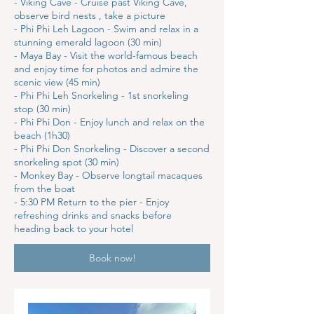
- Viking Cave - Cruise past Viking Cave,
observe bird nests , take a picture
- Phi Phi Leh Lagoon - Swim and relax in a
stunning emerald lagoon (30 min)
- Maya Bay - Visit the world-famous beach
and enjoy time for photos and admire the
scenic view (45 min)
- Phi Phi Leh Snorkeling - 1st snorkeling
stop (30 min)
- Phi Phi Don - Enjoy lunch and relax on the
beach (1h30)
- Phi Phi Don Snorkeling - Discover a second
snorkeling spot (30 min)
- Monkey Bay - Observe longtail macaques
from the boat
- 5:30 PM Return to the pier - Enjoy
refreshing drinks and snacks before
heading back to your hotel
Book now!