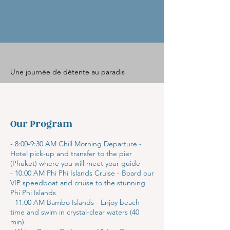
Une journée de détente au paradis
Our Program
- 8:00-9:30 AM Chill Morning Departure -
Hotel pick-up and transfer to the pier
(Phuket) where you will meet your guide
- 10:00 AM Phi Phi Islands Cruise - Board our
VIP speedboat and cruise to the stunning
Phi Phi Islands
- 11:00 AM Bambo Islands - Enjoy beach
time and swim in crystal-clear waters (40
min)