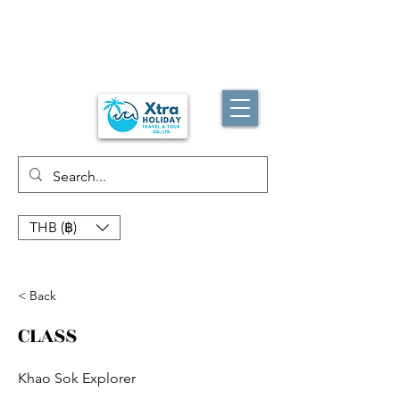
THB (฿)
< Back
CLASS
Khao Sok Explorer