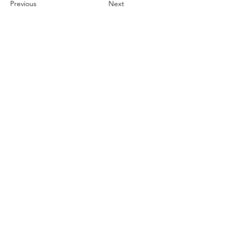
Previous
Next