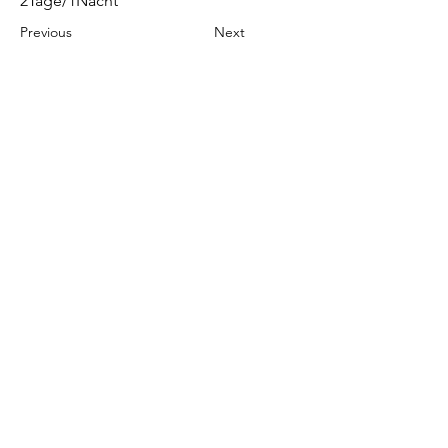
2Tage/1Nacht
Previous
Next