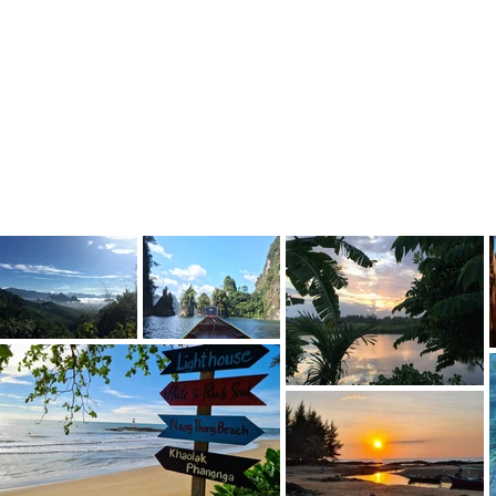
Previous