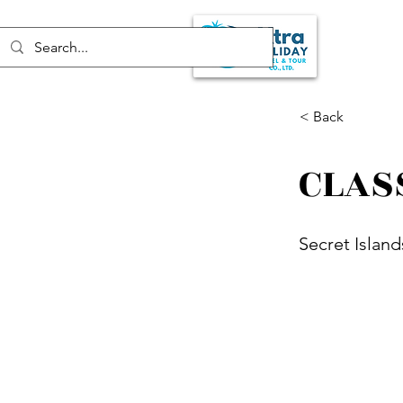
< Back
CLAS
Secret Island