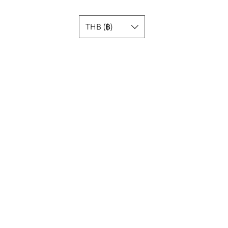
THB (฿)