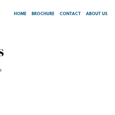
HOME
BROCHURE
CONTACT
ABOUT US
S
s