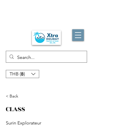
THB (฿)
< Back
CLASS
Surin Explorateur