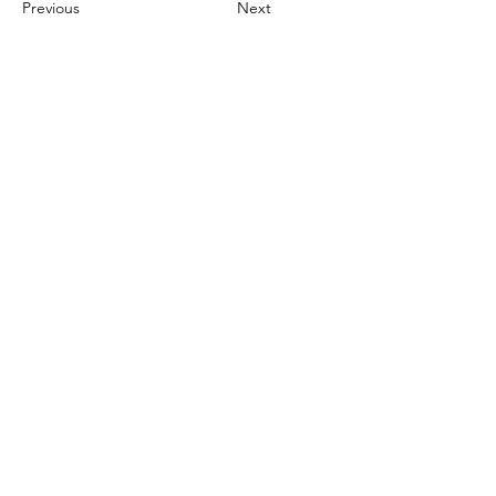
Previous
Next