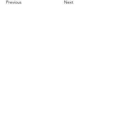
Previous
Next