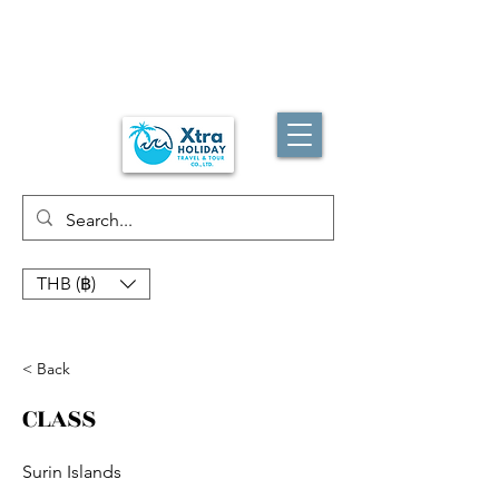
THB (฿)
< Back
CLASS
Surin Islands