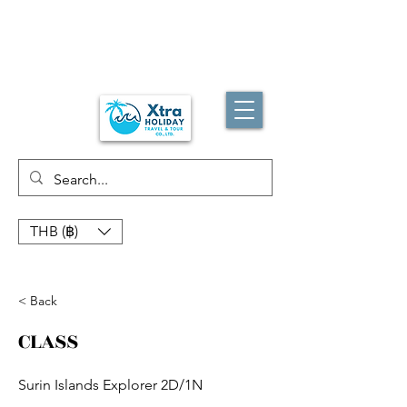
THB (฿)
< Back
CLASS
Surin Islands Explorer 2D/1N