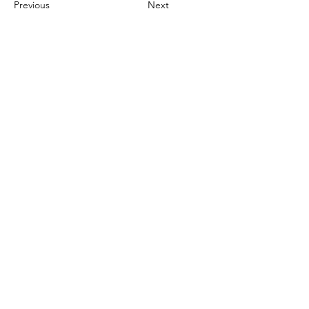
Previous
Next